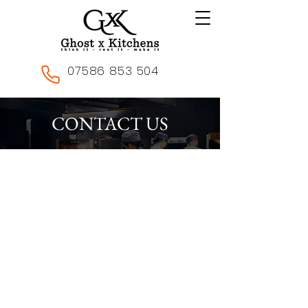
07586 853 504
CONTACT US