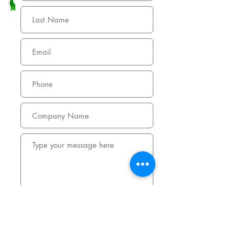
Submit