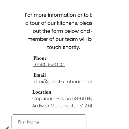
For more information or to book
a tour of our kitchens, please fill
out the form below and a
member of our team will be in
touch shortly.
Phone
07586 853 504
Email
info@ghostxkitchens.co.uk
Location
Capricorn House 58-60 Higher
Ardwick Manchester M12 6DA
Whatsapp
07586 853 504